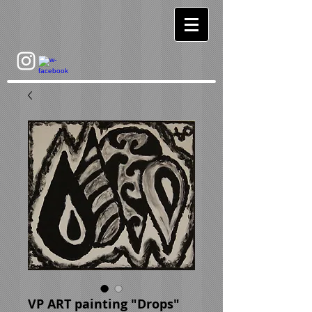
VP ART painting "Drops"